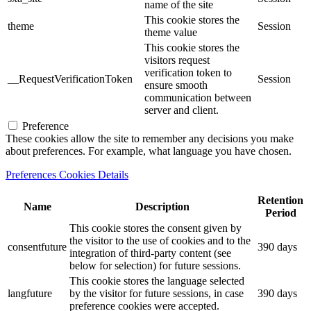
name of the site
This cookie stores the
theme
Session
theme value
This cookie stores the
visitors request
verification token to
__RequestVerificationToken
Session
ensure smooth
communication between
server and client.
Preference
These cookies allow the site to remember any decisions you make
about preferences. For example, what language you have chosen.
Preferences Cookies Details
Retention
Name
Description
Period
This cookie stores the consent given by
the visitor to the use of cookies and to the
consentfuture
390 days
integration of third-party content (see
below for selection) for future sessions.
This cookie stores the language selected
langfuture
by the visitor for future sessions, in case
390 days
preference cookies were accepted.