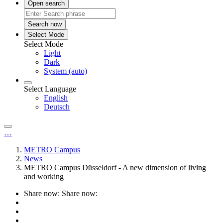
Open search
Search now
Select Mode
Select Mode
Light
Dark
System (auto)
Select Language
English
Deutsch
…
METRO Campus
News
METRO Campus Düsseldorf - A new dimension of living
and working
Share now:
Share now: