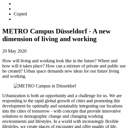
Copied
METRO Campus Düsseldorf - A new
dimension of living and working
20 May 2020
How will living and working look like in the future? Where and
how will it takes place? How can a mixture of private and public use
be created? Urban space demands new ideas for our future living
and working.
Urbanization is both an opportunity and a challenge for us. We are
responding to the rapid global growth of cities and promoting this
development by optimally and sustainably integrating our locations
into the cities of tomorrow - with concepts that provide innovative
solutions to demographic change and changing working
environments and lifestyles. In a world with increasingly flexible
lifestyles, we create places of encounter and offer quality of life.