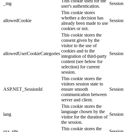
This cookie used for the
_mg
Session
user's authentication.
This cookie stores
whether a decision has
allowedCookie
Session
already been made to use
cookies or not.
This cookie stores the
consent given by the
visitor to the use of
cookies and to the
allowedUserCookieCategories
Session
integration of third-party
content (see below for
selection) for current
session.
This cookie stores the
visitors session state to
ASP.NET_SessionId
ensure smooth
Session
communication between
server and client.
This cookie stores the
language chosen by the
lang
Session
visitor for the duration of
the session.
This cookie stores the
sxa_site
Session