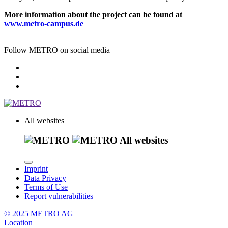
More information about the project can be found at
www.metro-campus.de
Follow METRO on social media
All websites
All websites
Imprint
Data Privacy
Terms of Use
Report vulnerabilities
© 2025 METRO AG
Location