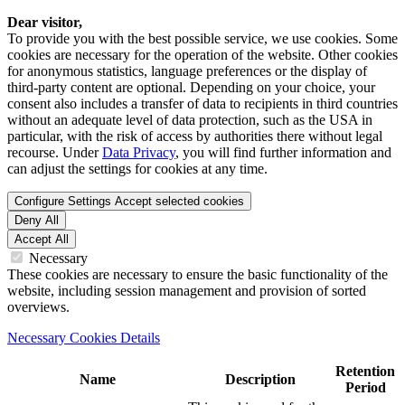
Dear visitor,
To provide you with the best possible service, we use cookies. Some
cookies are necessary for the operation of the website. Other cookies
for anonymous statistics, language preferences or the display of
third-party content are optional. Depending on your choice, your
consent also includes a transfer of data to recipients in third countries
without an adequate level of data protection, such as the USA in
particular, with the risk of access by authorities there without legal
recourse. Under
Data Privacy
, you will find further information and
can adjust the settings for cookies at any time.
Configure Settings
Accept selected cookies
Deny All
Accept All
Necessary
These cookies are necessary to ensure the basic functionality of the
website, including session management and provision of sorted
overviews.
Necessary Cookies Details
Retention
Name
Description
Period