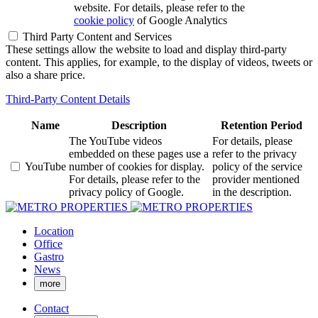
website. For details, please refer to the
cookie policy
of Google Analytics
Third Party Content and Services
These settings allow the website to load and display third-party
content. This applies, for example, to the display of videos, tweets or
also a share price.
Third-Party Content Details
Name
Description
Retention Period
The YouTube videos
For details, please
embedded on these pages use a
refer to the privacy
YouTube
number of cookies for display.
policy of the service
For details, please refer to the
provider mentioned
privacy policy of Google.
in the description.
Location
Office
Gastro
News
more
Contact