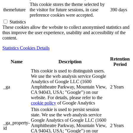
This cookie stores the theme selected by
themefuture
the visitor for future sessions, in case
390 days
preference cookies were accepted.
Statistics
These cookies allow the website to collect anonymised statistics and
thus improve the user experience, usability and accessibility of the
content.
Statistics Cookies Details
Retention
Name
Description
Period
This cookie is used to distinguish users.
We use the web analysis service Google
Analytics of Google LLC (1600
_ga
Amphitheatre Parkway, Mountain View,
2 Years
CA 94043, USA; "Google") on our
website. For details, please refer to the
cookie policy
of Google Analytics
This cookie is used to persist session
state. We use the web analysis service
Google Analytics of Google LLC (1600
_ga_property-
Amphitheatre Parkway, Mountain View,
2 Years
id
CA 94043, USA; "Google") on our